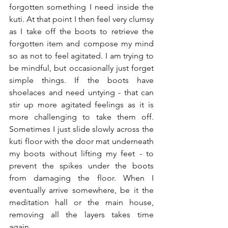
forgotten something I need inside the 
kuti. At that point I then feel very clumsy 
as I take off the boots to retrieve the 
forgotten item and compose my mind 
so as not to feel agitated. I am trying to 
be mindful, but occasionally just forget 
simple things. If the boots have 
shoelaces and need untying - that can 
stir up more agitated feelings as it is 
more challenging to take them off. 
Sometimes I just slide slowly across the 
kuti floor with the door mat underneath 
my boots without lifting my feet - to 
prevent the spikes under the boots 
from damaging the floor. When I 
eventually arrive somewhere, be it the 
meditation hall or the main house, 
removing all the layers takes time 
again…