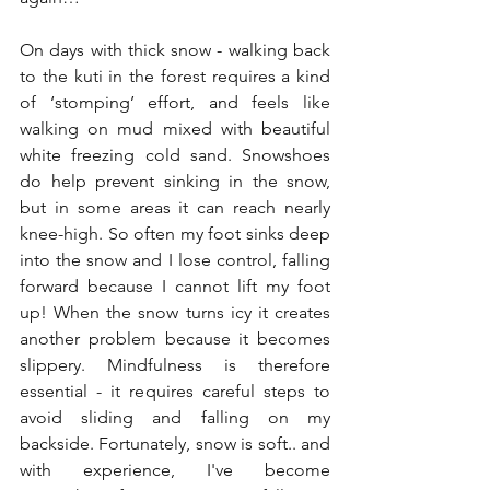
On days with thick snow - walking back 
to the kuti in the forest requires a kind 
of ‘stomping’ effort, and feels like 
walking on mud mixed with beautiful 
white freezing cold sand. Snowshoes 
do help prevent sinking in the snow, 
but in some areas it can reach nearly 
knee-high. So often my foot sinks deep 
into the snow and I lose control, falling 
forward because I cannot lift my foot 
up! When the snow turns icy it creates 
another problem because it becomes 
slippery. Mindfulness is therefore 
essential - it requires careful steps to 
avoid sliding and falling on my 
backside. Fortunately, snow is soft.. and 
with experience, I've become 