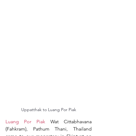
Uppatthak to Luang Por Piak
Luang Por Piak
 Wat Cittabhavana 
(Fahkram), Pathum Thani, Thailand 