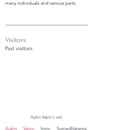
many individuals and various parts.
Visitors
Past visitors
Ajahn Vajiro's visit
Ajahn Vajiro
 from Sumedhārama, 