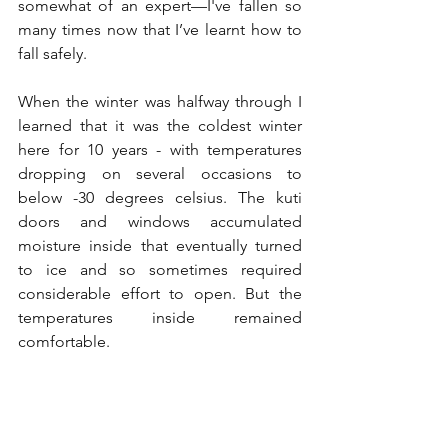
somewhat of an expert—I've fallen so 
many times now that I’ve learnt how to 
fall safely.
When the winter was halfway through I 
learned that it was the coldest winter 
here for 10 years - with temperatures 
dropping on several occasions to 
below -30 degrees celsius. The kuti 
doors and windows accumulated 
moisture inside that eventually turned 
to ice and so sometimes required 
considerable effort to open. But the 
temperatures inside remained 
comfortable.