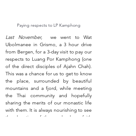
Paying respects to LP Kamphong
Last November,
 we went to Wat 
Ubolmanee in Grismo, a 3 hour drive 
from Bergen, for a 3-day visit to pay our 
respects to Luang Por Kamphong (one 
of the direct disciples of Ajahn Chah). 
This was a chance for us to get to know 
the place, surrounded by beautiful 
mountains and a fjord, while meeting 
the Thai community and hopefully 
sharing the merits of our monastic life 
with them. It is always nourishing to see 
the devotion of those who have faith 
and who practise. It's a humbling 
experience and helps us to take 