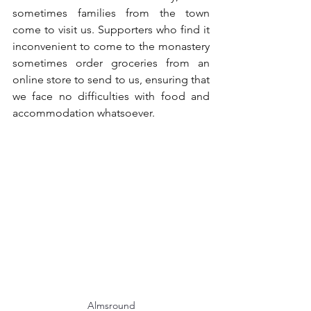
sometimes families from the town 
come to visit us. Supporters who find it 
inconvenient to come to the monastery 
sometimes order groceries from an 
online store to send to us, ensuring that 
we face no difficulties with food and 
accommodation whatsoever.
Almsround