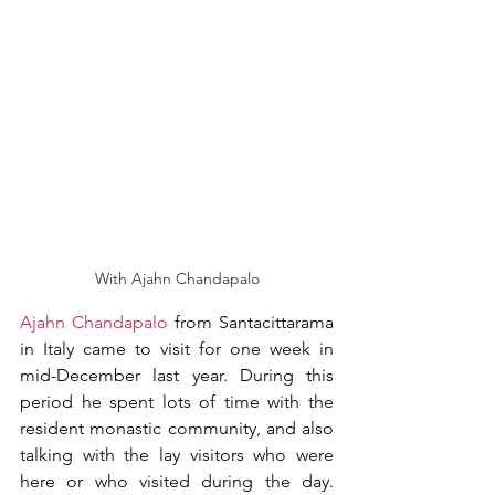
With Ajahn Chandapalo
Ajahn Chandapalo
 from Santacittarama 
in Italy came to visit for one week in 
mid-December last year. During this 
period he spent lots of time with the 
resident monastic community, and also 
talking with the lay visitors who were 
here or who visited during the day. 