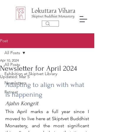
Post
All Posts
Apr 10, 2024
All Posts
Newsletter for April 2024
Exhibition at Skiptvet Library
Updated:
Mar 5
Newsletters
Adapting to align with what 
Retreat
is happening 
Ajahn Kongrit
This April marks a full year since I 
moved to live here at Skiptvet Buddhist 
Monastery, and the most significant 