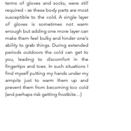
terms of gloves and socks, were still 
required - as these body parts are most 
susceptible to the cold. A single layer 
of gloves is sometimes not warm 
enough but adding one more layer can 
make them feel bulky and hinder one's 
ability to grab things. During extended 
periods outdoors the cold can get to 
you, leading to discomfort in the 
fingertips and toes. In such situations I 
find myself putting my hands under my 
armpits just to warm them up and 
prevent them from becoming too cold 
(and perhaps risk getting frostbite…)