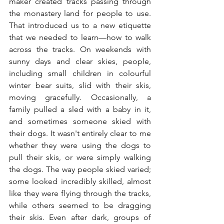
maker created tracks passing through 
the monastery land for people to use. 
That introduced us to a new etiquette 
that we needed to learn—how to walk 
across the tracks. On weekends with 
sunny days and clear skies, people, 
including small children in colourful 
winter bear suits, slid with their skis, 
moving gracefully. Occasionally, a 
family pulled a sled with a baby in it, 
and sometimes someone skied with 
their dogs. It wasn't entirely clear to me 
whether they were using the dogs to 
pull their skis, or were simply walking 
the dogs. The way people skied varied; 
some looked incredibly skilled, almost 
like they were flying through the tracks, 
while others seemed to be dragging 
their skis. Even after dark, groups of 