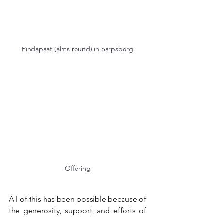
Pindapaat (alms round) in Sarpsborg
Offering
All of this has been possible because of 
the generosity, support, and efforts of 