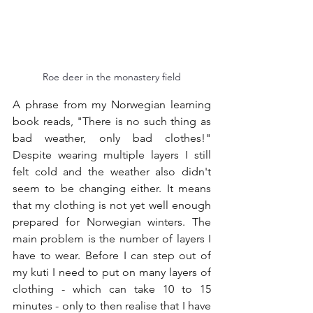
Roe deer in the monastery field
A phrase from my Norwegian learning 
book reads, "There is no such thing as 
bad weather, only bad clothes!" 
Despite wearing multiple layers I still 
felt cold and the weather also didn't 
seem to be changing either. It means 
that my clothing is not yet well enough 
prepared for Norwegian winters. The 
main problem is the number of layers I 
have to wear. Before I can step out of 
my kuti I need to put on many layers of 
clothing - which can take 10 to 15 
minutes - only to then realise that I have 