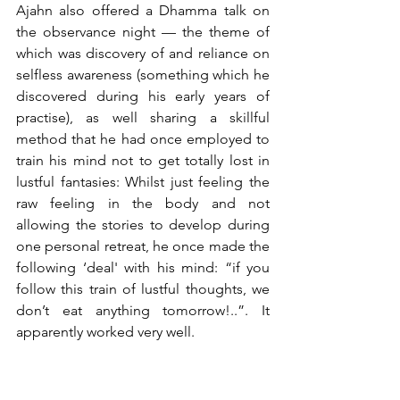
Ajahn also offered a Dhamma talk on 
the observance night — the theme of 
which was discovery of and reliance on 
selfless awareness (something which he 
discovered during his early years of 
practise), as well sharing a skillful 
method that he had once employed to 
train his mind not to get totally lost in 
lustful fantasies: Whilst just feeling the 
raw feeling in the body and not 
allowing the stories to develop during 
one personal retreat, he once made the 
following ‘deal' with his mind: “if you 
follow this train of lustful thoughts, we 
don’t eat anything tomorrow!..”. It 
apparently worked very well.