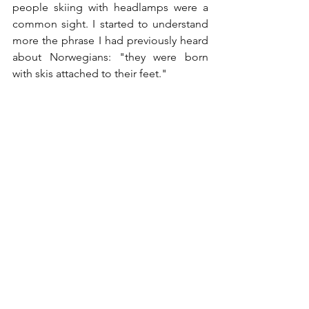
people skiing with headlamps were a 
common sight. I started to understand 
more the phrase I had previously heard 
about Norwegians: "they were born 
with skis attached to their feet."