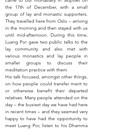
came to our monastery in Skiptvet on 
the 17th of December, with a small 
group of lay and monastic supporters. 
They travelled here from Oslo – arriving 
in the morning and then stayed with us 
until mid-afternoon. During this time, 
Luang Por gave two public talks to the 
lay community and also met with 
various monastics and lay people in 
smaller groups to discuss their 
meditation practice with them.
His talk focused, amongst other things, 
on how people could transfer merit to 
or otherwise benefit their departed 
relatives. Many people attended on the 
day – the busiest day we have had here 
in recent times – and they seemed very 
happy to have had the opportunity to 
meet Luang Por, listen to his Dhamma 