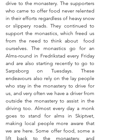
drive to the monastery. The supporters 
who came to offer food never relented 
in their efforts regardless of heavy snow 
or slippery roads. They continued to 
support the monastics, which freed us 
from the need to think about  food 
ourselves. The monastics go for an 
Alms-round in Fredrikstad every Friday 
and are also starting recently to go to 
Sarpsborg on Tuesdays. These 
endeavours also rely on the lay people 
who stay in the monastery to drive for 
us, and very often we have a driver from 
outside the monastery to assist in the 
driving too. Almost every day a monk 
goes to stand for alms in Skiptvet, 
making local people more aware that 
we are here. Some offer food, some a 
lift back to the monastery, and 