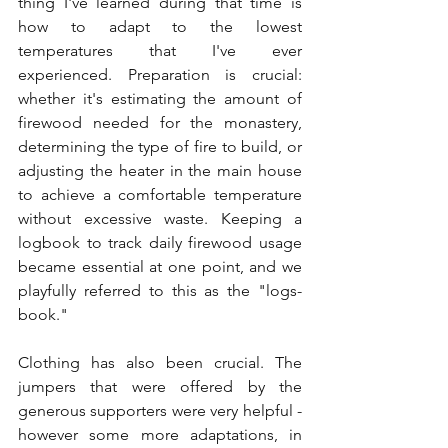
thing I've learned during that time is 
how to adapt to the lowest 
temperatures that I've ever 
experienced. Preparation is crucial: 
whether it's estimating the amount of 
firewood needed for the monastery, 
determining the type of fire to build, or 
adjusting the heater in the main house 
to achieve a comfortable temperature 
without excessive waste. Keeping a 
logbook to track daily firewood usage 
became essential at one point, and we 
playfully referred to this as the "logs-
book."
Clothing has also been crucial. The 
jumpers that were offered by the 
generous supporters were very helpful - 
however some more adaptations, in 