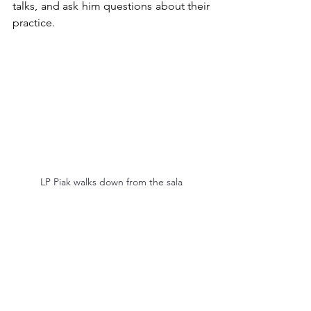
talks, and ask him questions about their 
practice.
LP Piak walks down from the sala