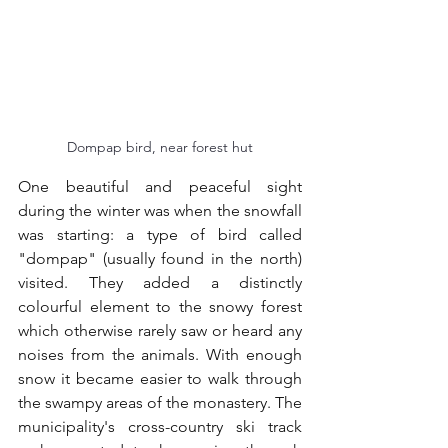
Dompap bird, near forest hut
One beautiful and peaceful sight 
during the winter was when the snowfall 
was starting: a type of bird called 
"dompap" (usually found in the north) 
visited. They added a distinctly 
colourful element to the snowy forest 
which otherwise rarely saw or heard any 
noises from the animals. With enough 
snow it became easier to walk through 
the swampy areas of the monastery. The 
municipality's cross-country ski track 