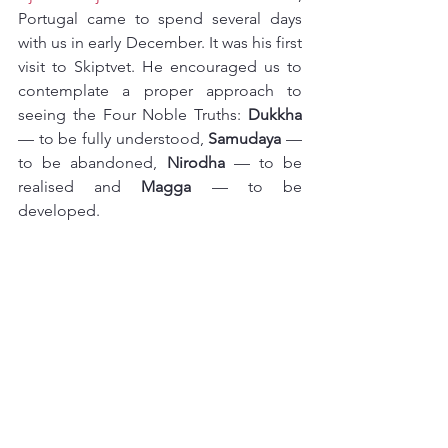
Portugal came to spend several days 
with us in early December. It was his first 
visit to Skiptvet. He encouraged us to 
contemplate a proper approach to 
seeing the Four Noble Truths: 
Dukkha 
— to be fully understood, 
Samudaya 
— 
to be abandoned, 
Nirodha 
— to be 
realised and 
Magga 
— to be 
developed.