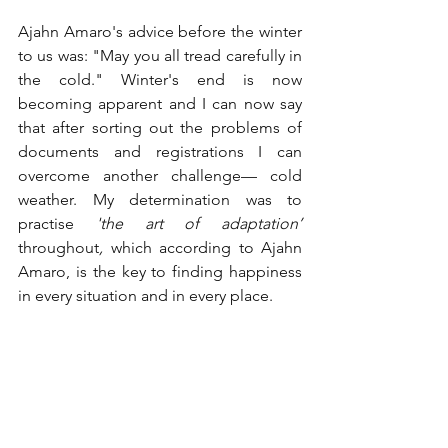
Ajahn Amaro's advice before the winter 
to us was: "May you all tread carefully in 
the cold." Winter's end is now 
becoming apparent and I can now say 
that after sorting out the problems of 
documents and registrations I can 
overcome another challenge— cold 
weather. My determination was to 
practise 
'the art of adaptation’ 
throughout
, 
which according to Ajahn 
Amaro, is the key to finding happiness 
in every situation and in every place.