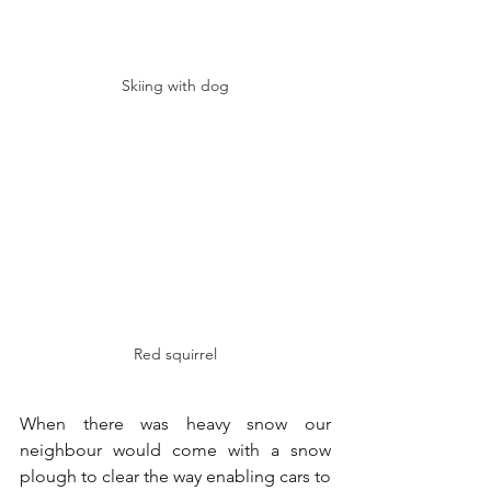
Skiing with dog
Red squirrel
When there was heavy snow our 
neighbour would come with a snow 
plough to clear the way enabling cars to 