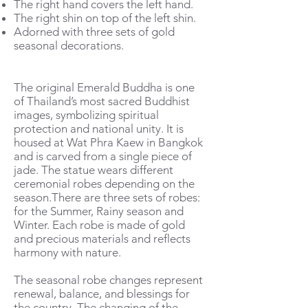
The right hand covers the left hand.
The right shin on top of the left shin.
Adorned with three sets of gold
seasonal decorations.
The original Emerald Buddha is one
of Thailand’s most sacred Buddhist
images, symbolizing spiritual
protection and national unity. It is
housed at Wat Phra Kaew in Bangkok
and is carved from a single piece of
jade. The statue wears different
ceremonial robes depending on the
season.There are three sets of robes:
for the Summer, Rainy season and
Winter. Each robe is made of gold
and precious materials and reflects
harmony with nature.
The seasonal robe changes represent
renewal, balance, and blessings for
the country. The changing of the