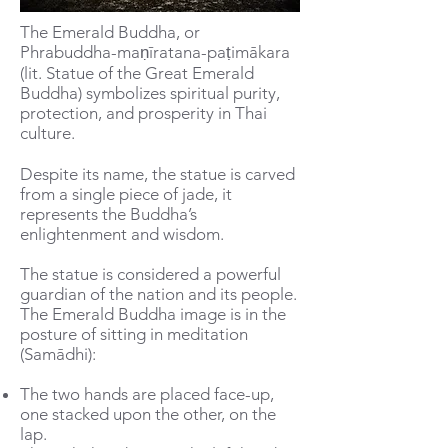
The Emerald Buddha, or
Phrabuddha-maṇīratana-paṭimākara
(lit. Statue of the Great Emerald
Buddha) symbolizes spiritual purity,
protection, and prosperity in Thai
culture.
Despite its name, the statue is carved
from a single piece of jade, it
represents the Buddha’s
enlightenment and wisdom.
The statue is considered a powerful
guardian of the nation and its people.
The Emerald Buddha image is in the
posture of sitting in meditation
(Samādhi):
The two hands are placed face-up,
one stacked upon the other, on the
lap.