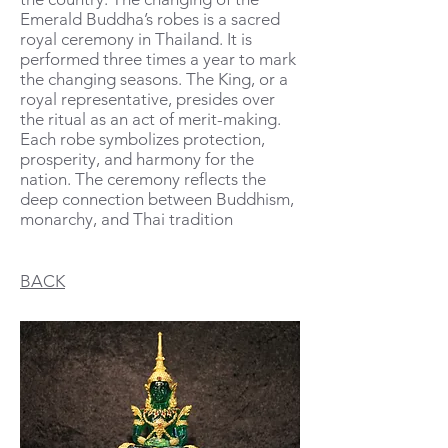
Emerald Buddha’s robes is a sacred
royal ceremony in Thailand. It is
performed th
ree times a year to mark
the changing seasons. The King, or a
royal representative, presides over
the ritual as an act of merit-making.
Each robe symbolizes protection,
prosperity, and harmony for the
nation. The ceremony reflects the
deep connection between Buddhism,
monarchy, and Thai tradition
BACK