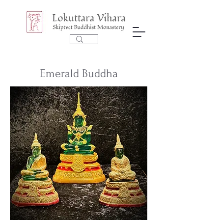
Emerald Buddha