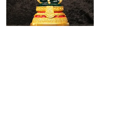
Summer
Rainy Season