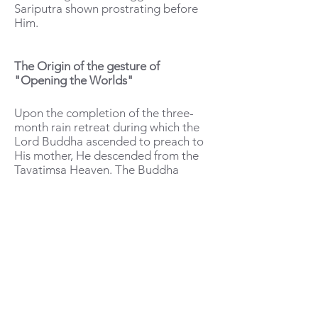
Sariputra shown prostrating before
Him.
The Origin of the gesture of
"Opening the Worlds"
Upon the completion of the three-
month rain retreat during which the
Lord Buddha ascended to preach to
His mother, He descended from the
Tavatimsa Heaven. The Buddha
performed the Loka-vivarana-
patihariya (The Miracle of Opening
the Worlds), which revealed the three
realms—the Heavenly realm, the Hell
realm, and the Human realm—to one
another through His divine power.
The deities in heaven could see
humans and beings in hell; humans
could see the deities and those in hell;