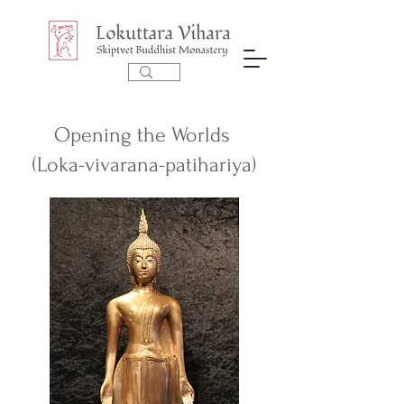
Opening the Worlds
(Loka-vivarana-patihariya)