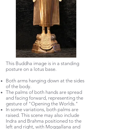
This Buddha image is in a standing
posture on a lotus base.
Both arms hanging down at the sides
of the body.
The palms of both hands are spread
and facing forward, representing the
gesture of "Opening the Worlds."
In some variations, both palms are
raised. This scene may also include
Indra and Brahma positioned to the
left and right, with Moggallana and