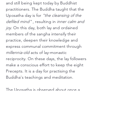
and still being kept today by Buddhist 
practitioners. The Buddha taught that the 
Uposatha day is for 
"the cleansing of the 
defiled mind"
 , resulting in 
inner calm and 
joy
. On this day, both lay and ordained 
members of the sangha intensify their 
practice, deepen their knowledge and 
express communal commitment through 
millennia-old
 acts of lay-monastic 
reciprocity. On these days, the lay followers 
make a conscious effort to keep the eight 
Precepts. It is a day for practising the 
Buddha's teachings and meditation.
The Uposatha is observed about once a 
week in accordance with 
the four lunar 
phases
: the new moon, the full moon, and 
the two quarter moons in between.
Here in Skiptvet we try to honour this 
tradition by dedicating the evening to 