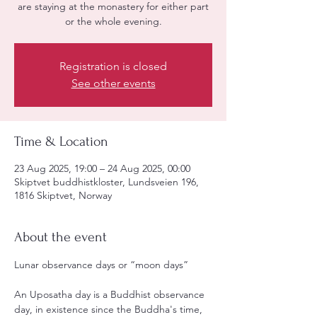
are staying at the monastery for either part
or the whole evening.
Registration is closed
See other events
Time & Location
23 Aug 2025, 19:00 – 24 Aug 2025, 00:00
Skiptvet buddhistkloster, Lundsveien 196,
1816 Skiptvet, Norway
About the event
Lunar observance days or “moon days”
An Uposatha day is a Buddhist observance 
day, in existence since the Buddha's time, 