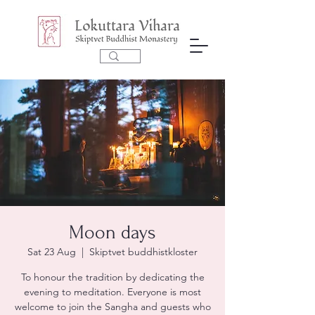
Moon days
Sat 23 Aug
  |  
Skiptvet buddhistkloster
To honour the tradition by dedicating the
evening to meditation. Everyone is most
welcome to join the Sangha and guests who