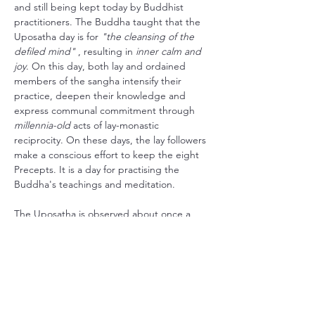
and still being kept today by Buddhist 
practitioners. The Buddha taught that the 
Uposatha day is for 
"the cleansing of the 
defiled mind"
 , resulting in 
inner calm and 
joy
. On this day, both lay and ordained 
members of the sangha intensify their 
practice, deepen their knowledge and 
express communal commitment through 
millennia-old
 acts of lay-monastic 
reciprocity. On these days, the lay followers 
make a conscious effort to keep the eight 
Precepts. It is a day for practising the 
Buddha's teachings and meditation.
The Uposatha is observed about once a 
week in accordance with 
the four lunar 
phases
: the new moon, the full moon, and 
the two quarter moons in between.
Here in Skiptvet we try to honour this 
tradition by dedicating the evening to 