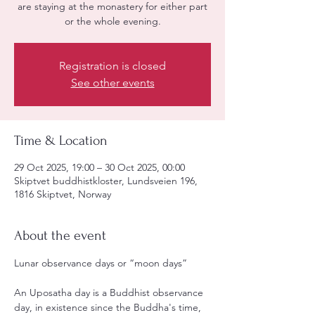
are staying at the monastery for either part
or the whole evening.
Registration is closed
See other events
Time & Location
29 Oct 2025, 19:00 – 30 Oct 2025, 00:00
Skiptvet buddhistkloster, Lundsveien 196,
1816 Skiptvet, Norway
About the event
Lunar observance days or “moon days”
An Uposatha day is a Buddhist observance 
day, in existence since the Buddha's time, 