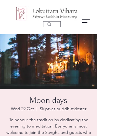
Moon days
Wed 29 Oct
  |  
Skiptvet buddhistkloster
To honour the tradition by dedicating the
evening to meditation. Everyone is most
welcome to join the Sangha and guests who