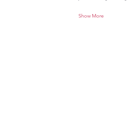
Show More