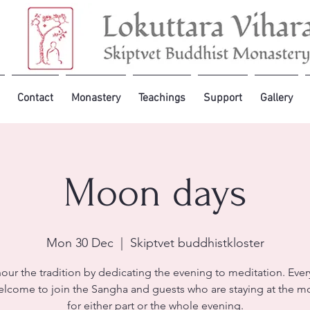
Contact
Monastery
Teachings
Support
Gallery
Moon days
Mon 30 Dec
  |  
Skiptvet buddhistkloster
our the tradition by dedicating the evening to meditation. Ever
lcome to join the Sangha and guests who are staying at the m
for either part or the whole evening.