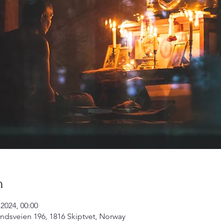
n
2024, 00:00
undsveien 196, 1816 Skiptvet, Norway