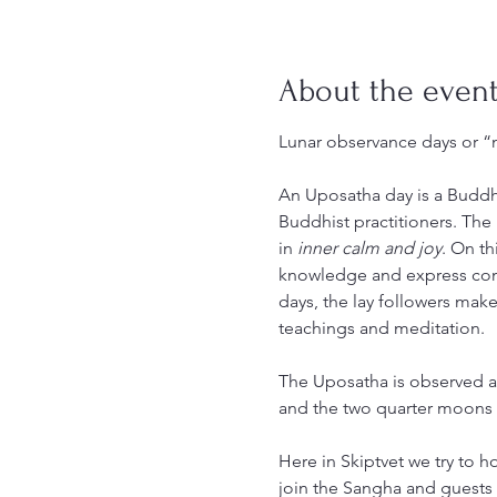
About the even
Lunar observance days or 
An Uposatha day is a Buddhi
Buddhist practitioners. The
in 
inner calm and joy
. On th
knowledge and express co
days, the lay followers make
teachings and meditation.
The Uposatha is observed a
and the two quarter moons 
Here in Skiptvet we try to 
join the Sangha and guests