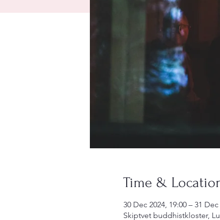
Time & Locatio
30 Dec 2024, 19:00 – 31 Dec 
Skiptvet buddhistkloster, L