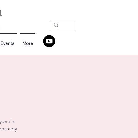
Events
More
yone is
onastery