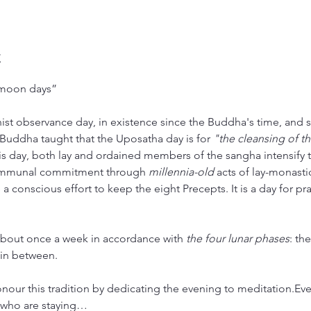
t
“moon days”
st observance day, in existence since the Buddha's time, and st
 Buddha taught that the Uposatha day is for 
"the cleansing of t
is day, both lay and ordained members of the sangha intensify t
mmunal commitment through 
millennia-old
 acts of lay-monasti
 a conscious effort to keep the eight Precepts. It is a day for pr
bout once a week in accordance with 
the four lunar phases
: th
in between.
honour this tradition by dedicating the evening to meditation.E
 who are staying…