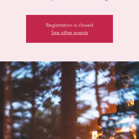
Registration is closed
See other events