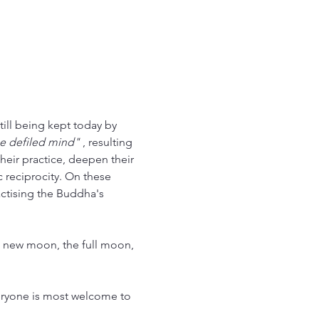
ill being kept today by 
he defiled mind"
 , resulting 
heir practice, deepen their 
c reciprocity. On these 
actising the Buddha's 
e new moon, the full moon, 
veryone is most welcome to 