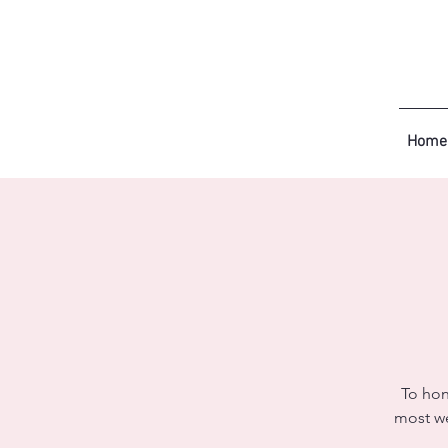
Home
To hon
most we