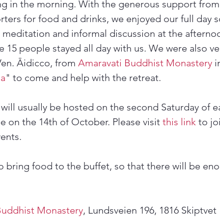
ng in the morning. With the generous support from
ters for food and drinks, we enjoyed our full day s
g meditation and informal discussion at the afterno
e 15 people stayed all day with us. We were also ve
Ven. Āidicco, from 
Amaravati Buddhist Monastery
 
ha
" to come and help with the retreat.
 will usually be hosted on the second Saturday of 
e on the 14th of October. Please visit 
this link
 to j
ents.
 bring food to the buffet, so that there will be eno
Buddhist Monastery
, Lundsveien 196, 1816 Skiptvet