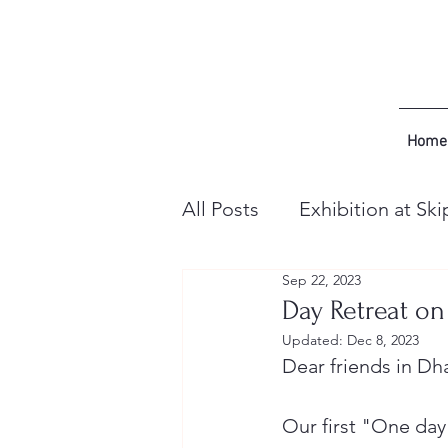
Home
All Posts
Exhibition at Ski
Sep 22, 2023
Day Retreat on
Updated:
Dec 8, 2023
Dear friends in D
Our first "One day 