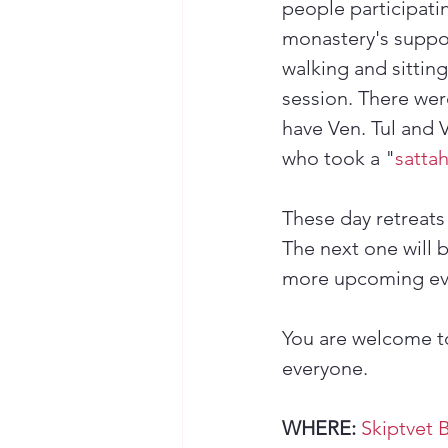
people participati
monastery's suppor
walking and sittin
session. There wer
have Ven. Tul and 
who took a "
satta
These day retreats
The next one will b
more upcoming ev
You are welcome to
everyone.
WHERE:
Skiptvet 