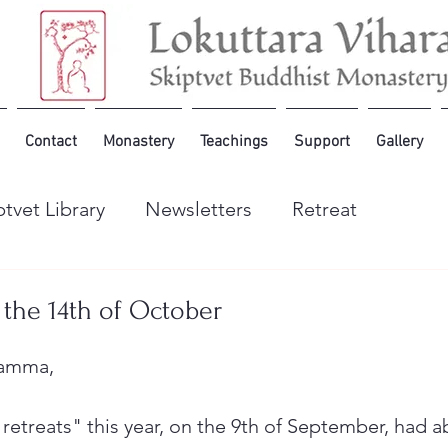
Contact
Monastery
Teachings
Support
Gallery
ptvet Library
Newsletters
Retreat
 the 14th of October
hamma,
retreats" this year, on the 9th of September, had a