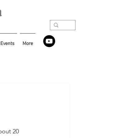
Events
More
bout 20 