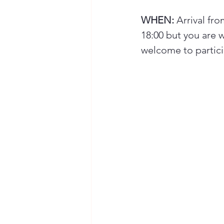
WHEN:
 Arrival fr
18:00 but you are w
welcome to particip