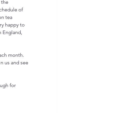
 the 
chedule of 
on tea 
ry happy to 
in England, 
each month. 
oin us and see 
ugh for 