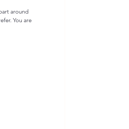
part around 
efer. You are 