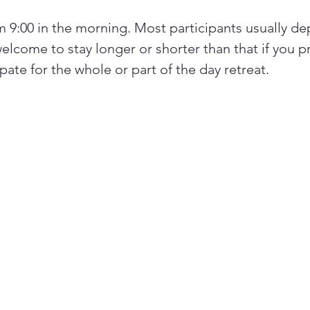
om 9:00 in the morning. Most participants usually de
elcome to stay longer or shorter than that if you pr
ate for the whole or part of the day retreat.