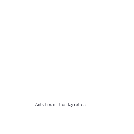
Activities on the day retreat