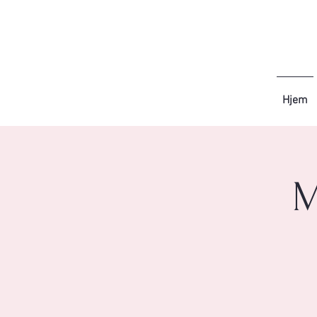
Hjem
M