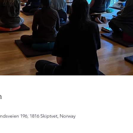
n
undsveien 196, 1816 Skiptvet, Norway