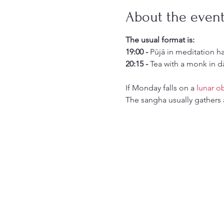
About the even
The usual format is:
19:00 -
 Pūjā in meditation h
20:15 -
 Tea with a monk in d
If Monday falls on a 
lunar o
The sangha usually gathers 