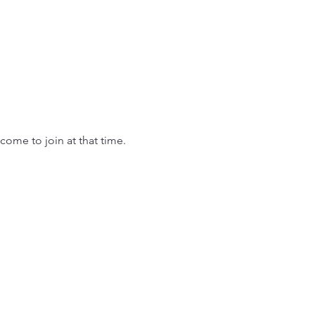
come to join at that time.