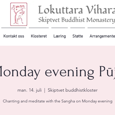
Kontakt oss
Klosteret
Læring
Støtte
Arrangemente
onday evening Pū
man. 14. juli
  |  
Skiptvet buddhistkloster
Chanting and meditate with the Sangha on Monday evening