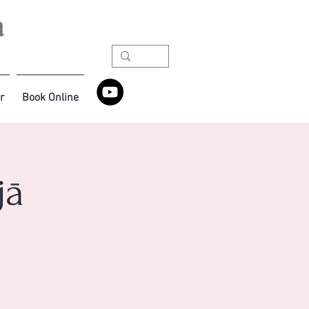
r
Book Online
jā