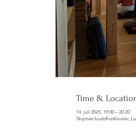
Time & Locatio
14. juli 2025, 19:00 – 20:20
Skiptvet buddhistkloster, L