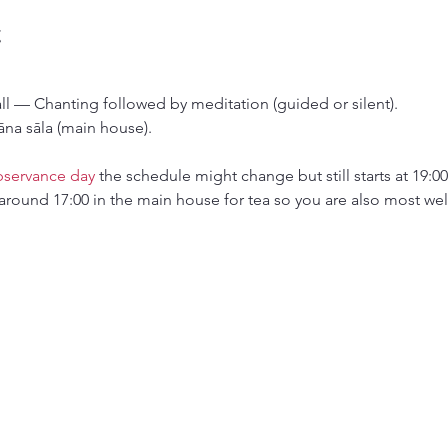
t
all — Chanting followed by meditation (guided or silent).
āna sāla (main house).
bservance day
 the schedule might change but still starts at 19:00
around 17:00 in the main house for tea so you are also most wel