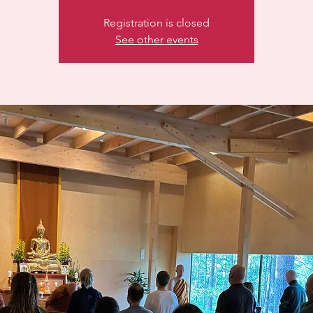
Registration is closed
See other events