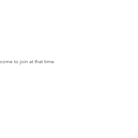
come to join at that time.