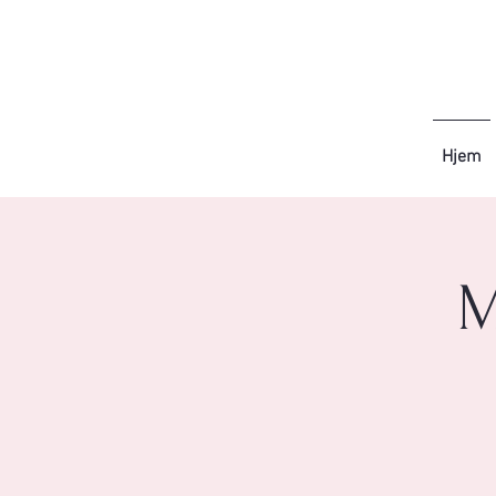
Hjem
M