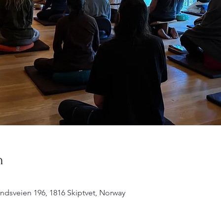
n
undsveien 196, 1816 Skiptvet, Norway