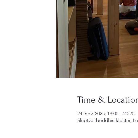
Time & Locatio
24. nov. 2025, 19:00 – 20:20
Skiptvet buddhistkloster, L