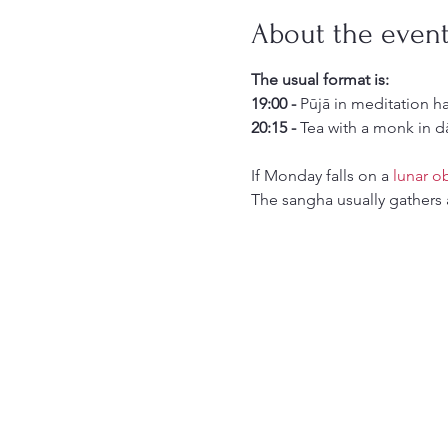
About the even
The usual format is:
19:00 -
 Pūjā in meditation h
20:15 -
 Tea with a monk in d
If Monday falls on a 
lunar o
The sangha usually gathers 