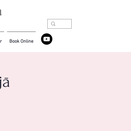
r
Book Online
jā