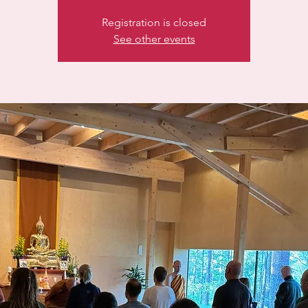
Registration is closed
See other events