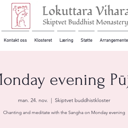
Kontakt oss
Klosteret
Læring
Støtte
Arrangemente
onday evening Pū
man. 24. nov.
  |  
Skiptvet buddhistkloster
Chanting and meditate with the Sangha on Monday evening