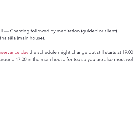
t
all — Chanting followed by meditation (guided or silent).
āna sāla (main house).
bservance day
 the schedule might change but still starts at 19:00
around 17:00 in the main house for tea so you are also most wel